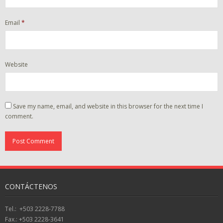
Email
*
Website
Save my name, email, and website in this browser for the next time I
comment.
CONTÁCTENOS
Tel.: +503 2228-7788
Fax.: +503 2228-3641