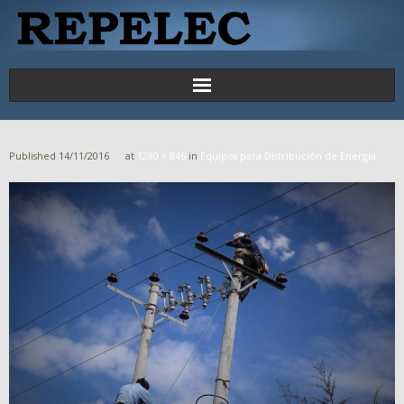
Principal
Published
14/11/2016
at
1280 × 846
in
Equipos para Distribución de Energía
Proyectos
Productos y Servicios
Contáctenos