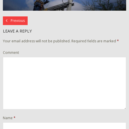
Previous
LEAVE A REPLY
Your email address will not be published.
Required fields are marked
*
Comment
Name
*