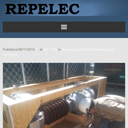
Principal
Published
08/11/2016
at
960 × 720
in
Suministro de Transformadores de
Proyectos
Corriente
Productos y Servicios
Contáctenos