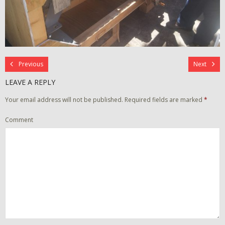
Previous
Next
LEAVE A REPLY
Your email address will not be published.
Required fields are marked
*
Comment