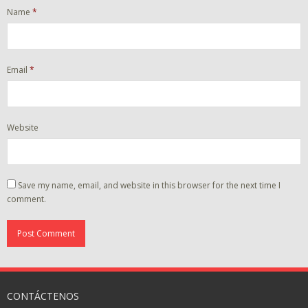
Name
*
Email
*
Website
Save my name, email, and website in this browser for the next time I
comment.
CONTÁCTENOS